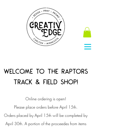
Welcome to the Raptors
Track & field Shop!
Online ordering is open!
Please place orders before April 15th.
Orders placed by April 15th will be completed by
April 30th.
A portion of the proceedes from items