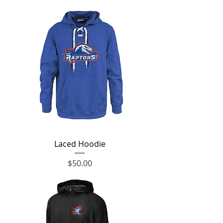
Laced Hoodie
Price
$50.00