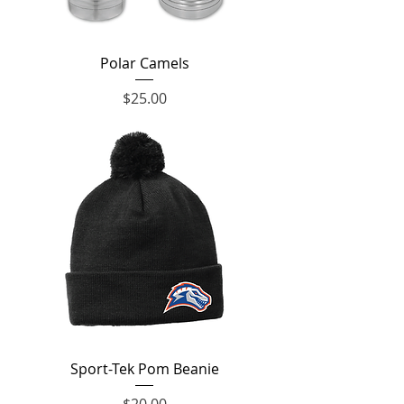
Polar Camels
Price
$25.00
Sport-Tek Pom Beanie
Price