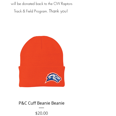
will be donated back to the CW Raptors
Thank you!
Track & Field Program.
P&C Cuff Beanie Beanie
Price
$20.00