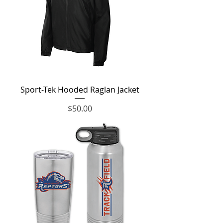
Sport-Tek Hooded Raglan Jacket
Price
$50.00