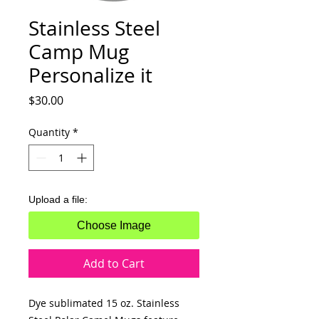
Stainless Steel
Camp Mug
Personalize it
Price
$30.00
Quantity
*
Upload a file:
Choose Image
Add to Cart
Dye sublimated 15 oz. Stainless