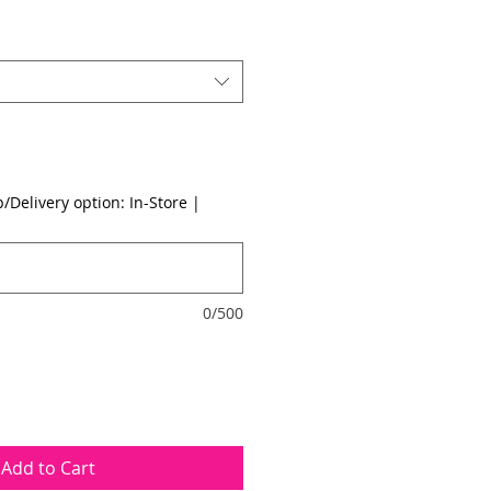
*
/Delivery option: In-Store |
0/500
Add to Cart