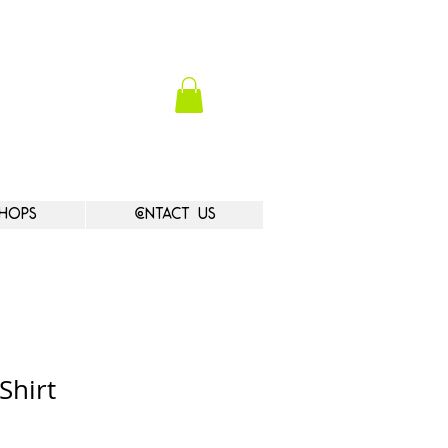
hops
Contact Us
Shirt