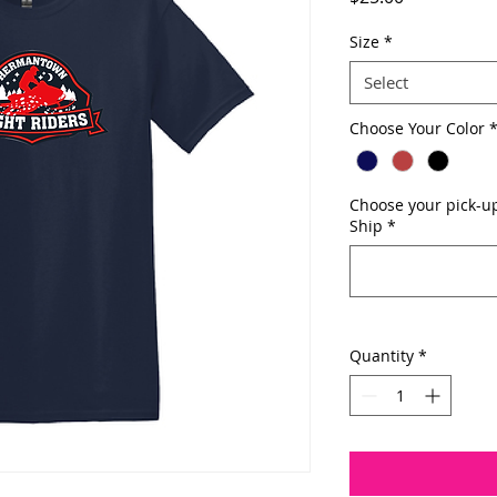
Size
*
Select
Choose Your Color
Choose your pick-up
Ship
*
Quantity
*