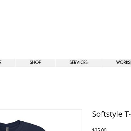
e
Shop
Services
Works
Softstyle T-
Price
$25.00