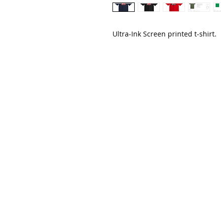
Ultra-Ink Screen printed t-shirt.
CreativEdge
213 CHESTNUT AVE
CARLTON, MN 55718
JESSIE@CEDESIGNSMN.COM
218.340.3441