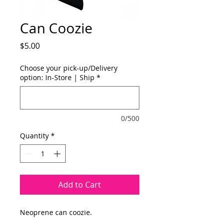
Can Coozie
Price
$5.00
Choose your pick-up/Delivery
option: In-Store | Ship
*
0/500
Quantity
*
Add to Cart
Neoprene can coozie.